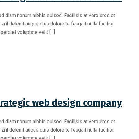
ed diam nonum nibhie euisod. Facilisis at vero eros et
il delenit augue duis dolore te feugait nulla facilisi.
erdiet voluptate velit […]
trategic web design company
ed diam nonum nibhie euisod. Facilisis at vero eros et
il delenit augue duis dolore te feugait nulla facilisi.
erdiet voluptate velit […]