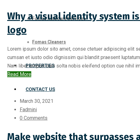
Why a visual identity system 
Fomas Autocare Services
logo
Fomas Cleaners
Lorem ipsum dolor sito amet, conse ctetuer adipiscing elit s
cumsan et iusto odio dignissim qui blandit praesent luptatum zr
Nam liber empori cum solta nobis eleifend option cue nihil imp
PROPERTIES
Read More
CONTACT US
March 30, 2021
Fadmini
0 Comments
Make website that surpasses a