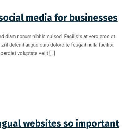
social media for businesses
ed diam nonum nibhie euisod. Facilisis at vero eros et
il delenit augue duis dolore te feugait nulla facilisi.
erdiet voluptate velit […]
ngual websites so important