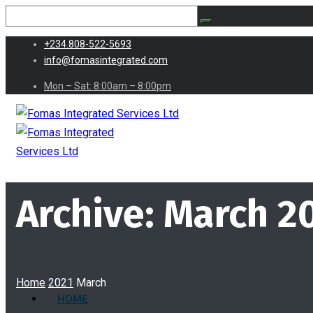
+234.808-522-5693
info@fomasintegrated.com
Mon – Sat: 8:00am – 8:00pm
Archive: March 2
Home
2021
March
HOME