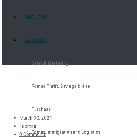
ABOUT US
SERVICES
Sales & Marketing
Fomas Thrift, Savings & Hire
Purchase
March 30, 2021
Fadmini
Fomas Immigration and Logistics
0 Comments