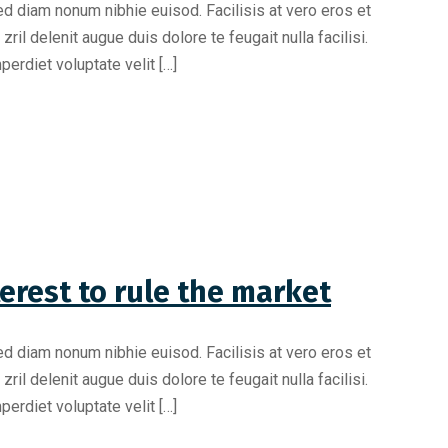
ed diam nonum nibhie euisod. Facilisis at vero eros et
il delenit augue duis dolore te feugait nulla facilisi.
erdiet voluptate velit […]
erest to rule the market
ed diam nonum nibhie euisod. Facilisis at vero eros et
il delenit augue duis dolore te feugait nulla facilisi.
erdiet voluptate velit […]