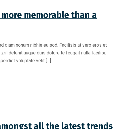
is more memorable than a
ed diam nonum nibhie euisod. Facilisis at vero eros et
il delenit augue duis dolore te feugait nulla facilisi.
erdiet voluptate velit […]
mongst all the latest trends