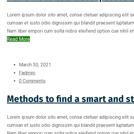
Lorem ipsum dolor sito amet, conse ctetuer adipiscing elit s
cumsan et iusto odio dignissim qui blandit praesent luptatum zr
Nam liber empori cum solta nobis eleifend option cue nihil imp
Read More
March 30, 2021
Fadmini
0 Comments
Methods to find a smart and s
Lorem ipsum dolor sito amet, conse ctetuer adipiscing elit s
cumsan et iusto odio dignissim qui blandit praesent luptatum zr
Nam liber empori cum solta nobis eleifend option cue nihil imp