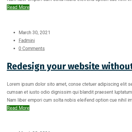
Read More
March 30, 2021
Fadmini
0 Comments
Redesign your website without
Lorem ipsum dolor sito amet, conse ctetuer adipiscing elit s
cumsan et iusto odio dignissim qui blandit praesent luptatum zr
Nam liber empori cum solta nobis eleifend option cue nihil imp
Read More