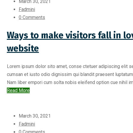
March 30, 2021
Fadmini
0 Comments
Ways to make visitors fall in 
website
Lorem ipsum dolor sito amet, conse ctetuer adipiscing elit s
cumsan et iusto odio dignissim qui blandit praesent luptatum zr
Nam liber empori cum solta nobis eleifend option cue nihil imp
Read More
March 30, 2021
Fadmini
0 Comments