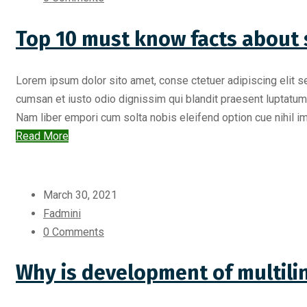
Top 10 must know facts about 
Lorem ipsum dolor sito amet, conse ctetuer adipiscing elit s
cumsan et iusto odio dignissim qui blandit praesent luptatum zr
Nam liber empori cum solta nobis eleifend option cue nihil imp
Read More
March 30, 2021
Fadmini
0 Comments
Why is development of multili