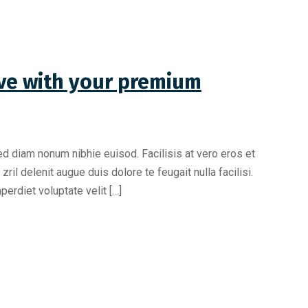
love with your premium
ed diam nonum nibhie euisod. Facilisis at vero eros et
il delenit augue duis dolore te feugait nulla facilisi.
erdiet voluptate velit […]