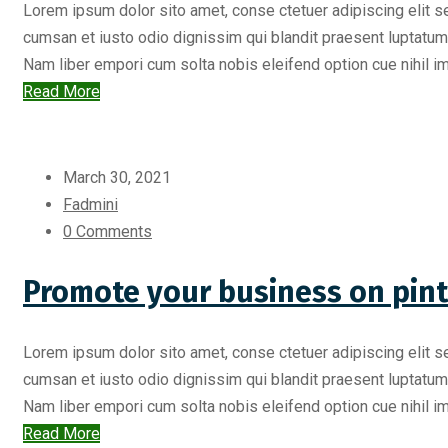
Lorem ipsum dolor sito amet, conse ctetuer adipiscing elit s
cumsan et iusto odio dignissim qui blandit praesent luptatum zr
Nam liber empori cum solta nobis eleifend option cue nihil imp
Read More
March 30, 2021
Fadmini
0 Comments
Promote your business on pint
Lorem ipsum dolor sito amet, conse ctetuer adipiscing elit s
cumsan et iusto odio dignissim qui blandit praesent luptatum zr
Nam liber empori cum solta nobis eleifend option cue nihil imp
Read More