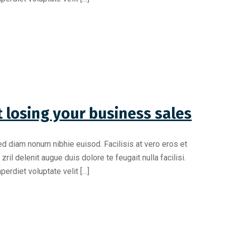
 losing your business sales
ed diam nonum nibhie euisod. Facilisis at vero eros et
il delenit augue duis dolore te feugait nulla facilisi.
erdiet voluptate velit […]