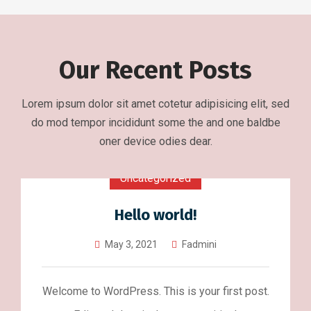
Our Recent Posts
Lorem ipsum dolor sit amet cotetur adipisicing elit, sed
do mod tempor incididunt some the and one baldbe
oner device odies dear.
Uncategorized
Hello world!
May 3, 2021
Fadmini
Welcome to WordPress. This is your first post.