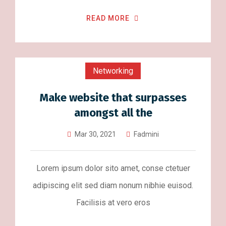
READ MORE
Networking
Make website that surpasses
amongst all the
Mar 30, 2021
Fadmini
Lorem ipsum dolor sito amet, conse ctetuer
adipiscing elit sed diam nonum nibhie euisod.
Facilisis at vero eros