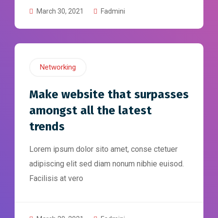
March 30, 2021
Fadmini
Networking
Make website that surpasses
amongst all the latest
trends
Lorem ipsum dolor sito amet, conse ctetuer
adipiscing elit sed diam nonum nibhie euisod.
Facilisis at vero