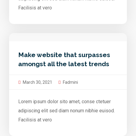
Facilisis at vero
Make website that surpasses
amongst all the latest trends
March 30, 2021
Fadmini
Lorem ipsum dolor sito amet, conse ctetuer
adipiscing elit sed diam nonum nibhie euisod.
Facilisis at vero