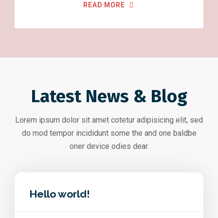
READ MORE
Latest News & Blog
Lorem ipsum dolor sit amet cotetur adipisicing elit, sed
do mod tempor incididunt some the and one baldbe
oner device odies dear.
Hello world!