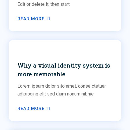
Edit or delete it, then start
READ MORE
Social Media
Why a visual identity system is
more memorable
Lorem ipsum dolor sito amet, conse ctetuer
adipiscing elit sed diam nonum nibhie
READ MORE