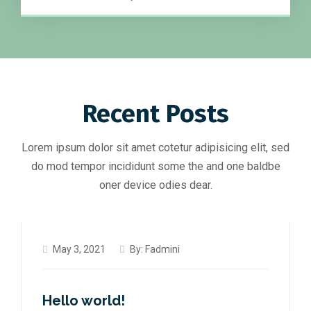
Recent Posts
Lorem ipsum dolor sit amet cotetur adipisicing elit, sed
do mod tempor incididunt some the and one baldbe
oner device odies dear.
May 3, 2021
By:
Fadmini
Hello world!