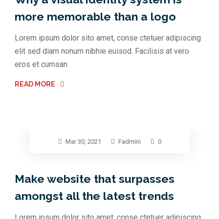
more memorable than a logo
Lorem ipsum dolor sito amet, conse ctetuer adipiscing
elit sed diam nonum nibhie euisod. Facilisis at vero
eros et cumsan
READ MORE
Mar 30, 2021
Fadmini
0
Make website that surpasses
amongst all the latest trends
Lorem ipsum dolor sito amet, conse ctetuer adipiscing