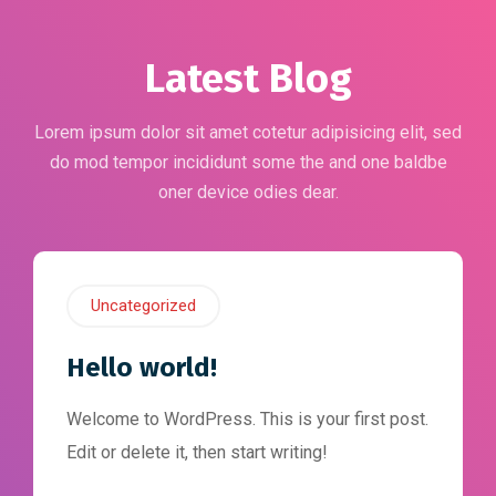
Latest Blog
Lorem ipsum dolor sit amet cotetur adipisicing elit, sed
do mod tempor incididunt some the and one baldbe
oner device odies dear.
Uncategorized
Hello world!
Welcome to WordPress. This is your first post.
Edit or delete it, then start writing!