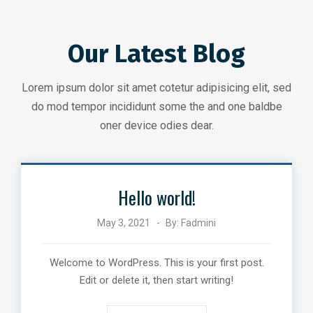
Our Latest Blog
Lorem ipsum dolor sit amet cotetur adipisicing elit, sed
do mod tempor incididunt some the and one baldbe
oner device odies dear.
Hello world!
May 3, 2021
By:
Fadmini
Welcome to WordPress. This is your first post.
Edit or delete it, then start writing!