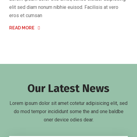
elit sed diam nonum nibhie euisod. Facilisis at vero
eros et cumsan
READ MORE
Our Latest News
Lorem ipsum dolor sit amet cotetur adipisicing elit, sed
do mod tempor incididunt some the and one baldbe
oner device odies dear.