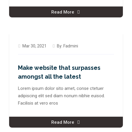
Read More
Mar 30, 2021
By:
Fadmini
Make website that surpasses
amongst all the latest
Lorem ipsum dolor sito amet, conse ctetuer
adipiscing elit sed diam nonum nibhie euisod.
Facilisis at vero eros
Read More