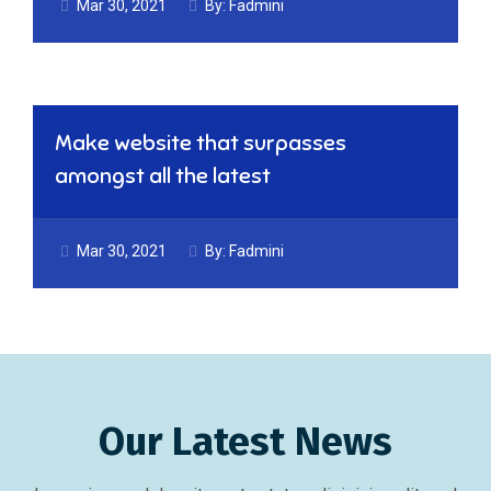
Mar 30, 2021
By:
Fadmini
Make website that surpasses
amongst all the latest
Mar 30, 2021
By:
Fadmini
Our Latest News