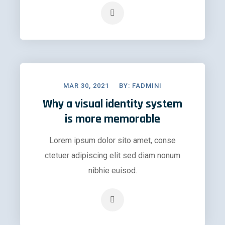
MAR 30, 2021
BY:
FADMINI
Why a visual identity system
is more memorable
Lorem ipsum dolor sito amet, conse
ctetuer adipiscing elit sed diam nonum
nibhie euisod.