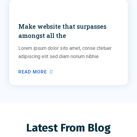
Networking
Make website that surpasses
amongst all the
Lorem ipsum dolor sito amet, conse ctetuer
adipiscing elit sed diam nonum nibhie
READ MORE
Latest From Blog