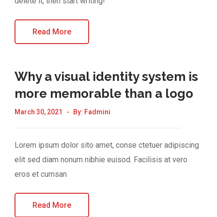
delete it, then start writing!
Read More
Why a visual identity system is
more memorable than a logo
March 30, 2021
By:
Fadmini
Lorem ipsum dolor sito amet, conse ctetuer adipiscing
elit sed diam nonum nibhie euisod. Facilisis at vero
eros et cumsan
Read More