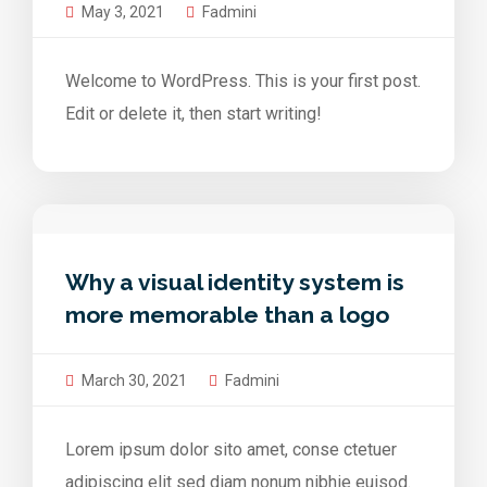
May 3, 2021
Fadmini
Welcome to WordPress. This is your first post.
Edit or delete it, then start writing!
Why a visual identity system is
more memorable than a logo
March 30, 2021
Fadmini
Lorem ipsum dolor sito amet, conse ctetuer
adipiscing elit sed diam nonum nibhie euisod.