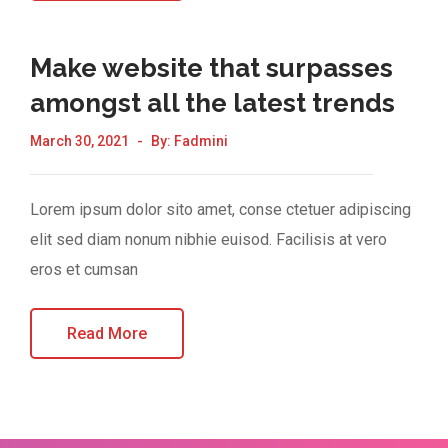
Make website that surpasses
amongst all the latest trends
March 30, 2021
By:
Fadmini
Lorem ipsum dolor sito amet, conse ctetuer adipiscing
elit sed diam nonum nibhie euisod. Facilisis at vero
eros et cumsan
Read More