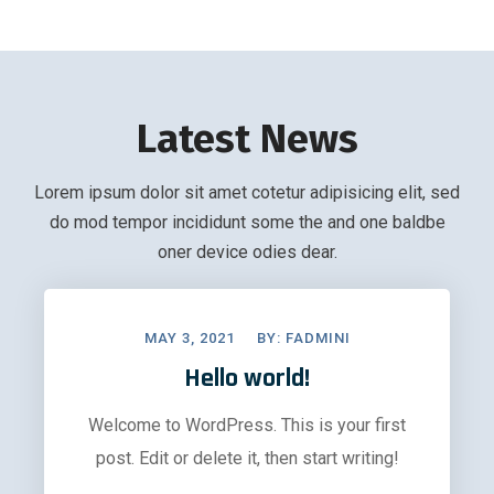
Latest News
Lorem ipsum dolor sit amet cotetur adipisicing elit, sed
do mod tempor incididunt some the and one baldbe
oner device odies dear.
MAY 3, 2021
BY:
FADMINI
Hello world!
Welcome to WordPress. This is your first
post. Edit or delete it, then start writing!