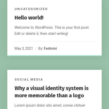
UNCATEGORIZED
Hello world!
Welcome to WordPress. This is your first post.
Edit or delete it, then start writing!
May 3, 2021
By:
Fadmini
SOCIAL MEDIA
Why a visual identity system is
more memorable than a logo
Lorem ipsum dolor sito amet, conse ctetuer