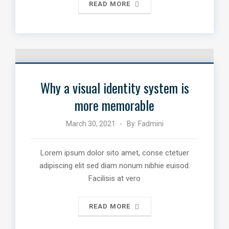
READ MORE
Why a visual identity system is
more memorable
March 30, 2021
By:
Fadmini
Lorem ipsum dolor sito amet, conse ctetuer
adipiscing elit sed diam nonum nibhie euisod.
Facilisis at vero
READ MORE