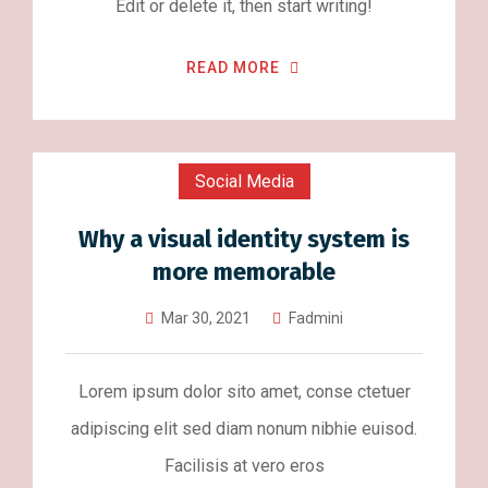
Edit or delete it, then start writing!
READ MORE
Social Media
Why a visual identity system is
more memorable
Mar 30, 2021
Fadmini
Lorem ipsum dolor sito amet, conse ctetuer
adipiscing elit sed diam nonum nibhie euisod.
Facilisis at vero eros