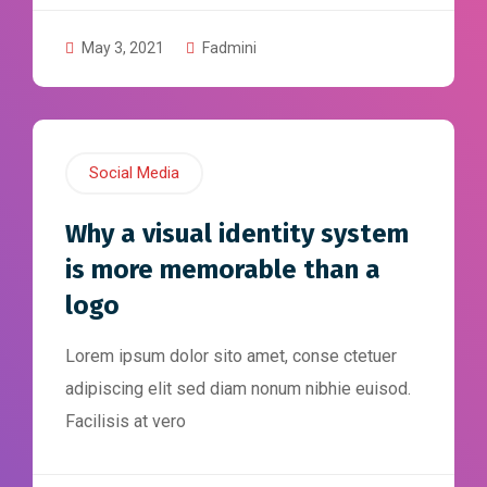
May 3, 2021
Fadmini
Social Media
Why a visual identity system
is more memorable than a
logo
Lorem ipsum dolor sito amet, conse ctetuer
adipiscing elit sed diam nonum nibhie euisod.
Facilisis at vero