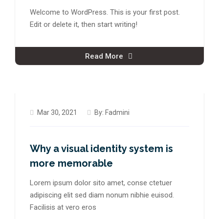
Welcome to WordPress. This is your first post.
Edit or delete it, then start writing!
Read More
Mar 30, 2021
By:
Fadmini
Why a visual identity system is
more memorable
Lorem ipsum dolor sito amet, conse ctetuer
adipiscing elit sed diam nonum nibhie euisod.
Facilisis at vero eros