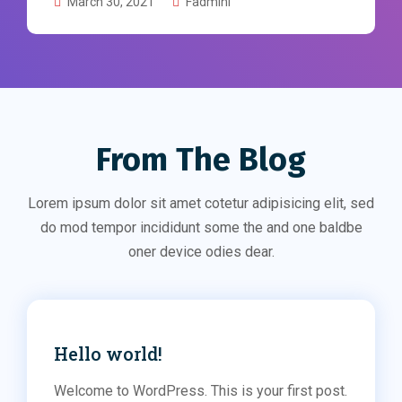
March 30, 2021
Fadmini
From The Blog
Lorem ipsum dolor sit amet cotetur adipisicing elit, sed
do mod tempor incididunt some the and one baldbe
oner device odies dear.
Hello world!
Welcome to WordPress. This is your first post.