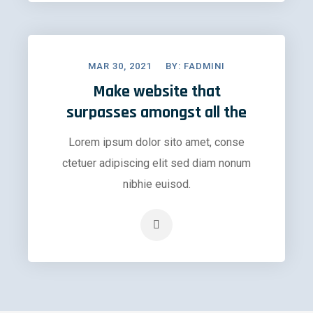
MAR 30, 2021
BY:
FADMINI
Make website that
surpasses amongst all the
Lorem ipsum dolor sito amet, conse
ctetuer adipiscing elit sed diam nonum
nibhie euisod.