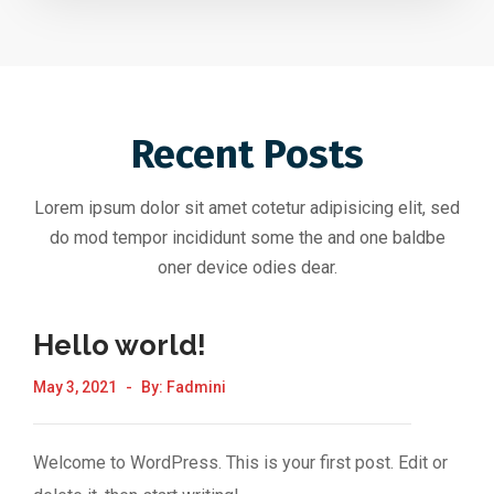
Recent Posts
Lorem ipsum dolor sit amet cotetur adipisicing elit, sed
do mod tempor incididunt some the and one baldbe
oner device odies dear.
Hello world!
May 3, 2021
By:
Fadmini
Welcome to WordPress. This is your first post. Edit or