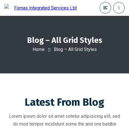
Blog – All Grid Styles
Home
Blog – All Grid Styles
Latest From Blog
Lorem ipsum dolor sit amet cotetur adipisicing elit, sed
do mod tempor incididunt some the and one baldbe