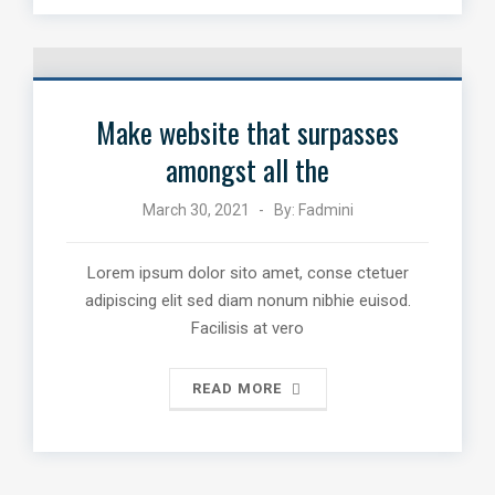
Make website that surpasses
amongst all the
March 30, 2021
By:
Fadmini
Lorem ipsum dolor sito amet, conse ctetuer
adipiscing elit sed diam nonum nibhie euisod.
Facilisis at vero
READ MORE