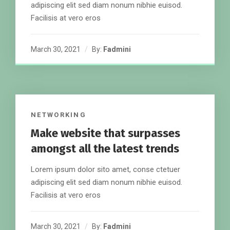
adipiscing elit sed diam nonum nibhie euisod.
Facilisis at vero eros
March 30, 2021
By:
Fadmini
NETWORKING
Make website that surpasses
amongst all the latest trends
Lorem ipsum dolor sito amet, conse ctetuer
adipiscing elit sed diam nonum nibhie euisod.
Facilisis at vero eros
March 30, 2021
By:
Fadmini