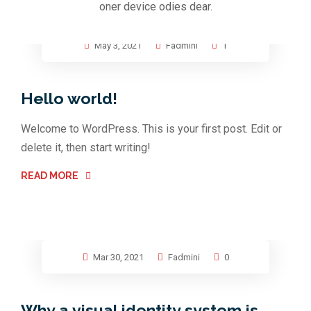
oner device odies dear.
May 3, 2021
Fadmini
1
Hello world!
Welcome to WordPress. This is your first post. Edit or
delete it, then start writing!
READ MORE
Mar 30, 2021
Fadmini
0
Why a visual identity system is