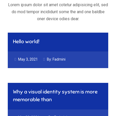
Lorem ipsum dolor sit amet cotetur adipisicing elit, sed
do mod tempor incididunt some the and one baldbe
oner device odies dear.
Hello world!
May 3, 2021
By:
Fadmini
Why a visual identity system is more
memorable than