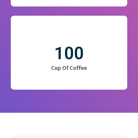
100
Cup Of Coffee