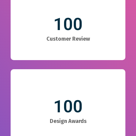
100
Customer Review
100
Design Awards