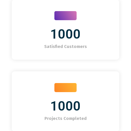
1000
Satisfied Customers
1000
Projects Completed