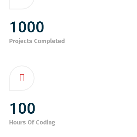
1000
Projects Completed
100
Hours Of Coding