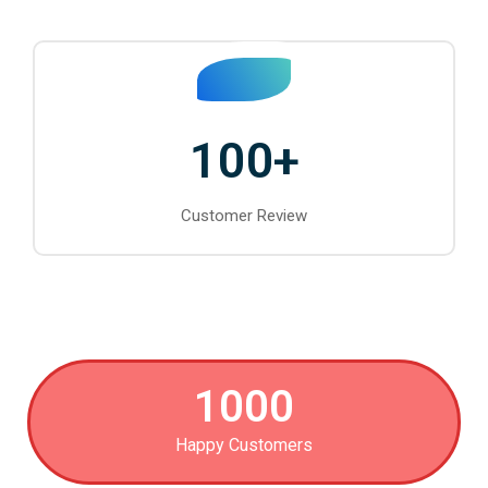
100
+
Customer Review
1000
Happy Customers