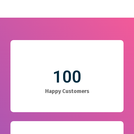
100
Happy Customers