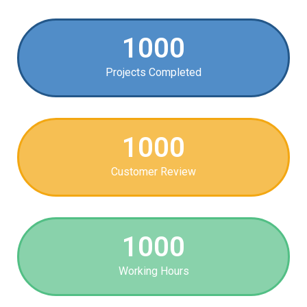
1000
Projects Completed
1000
Customer Review
1000
Working Hours