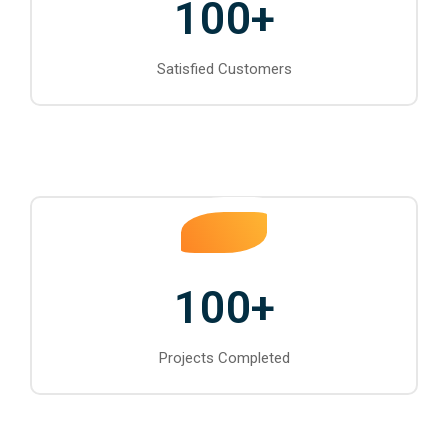
100
+
Satisfied Customers
100
+
Projects Completed