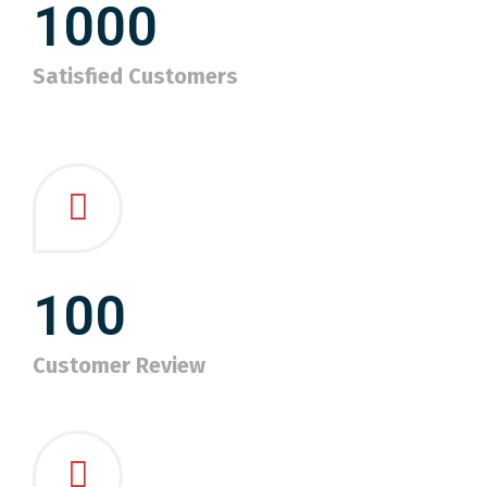
1000
Satisfied Customers
100
Customer Review