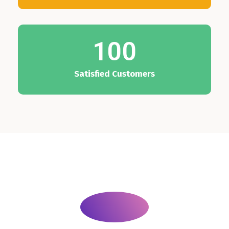
100
Satisfied Customers