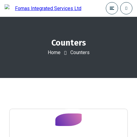
Counters
Home
Counters