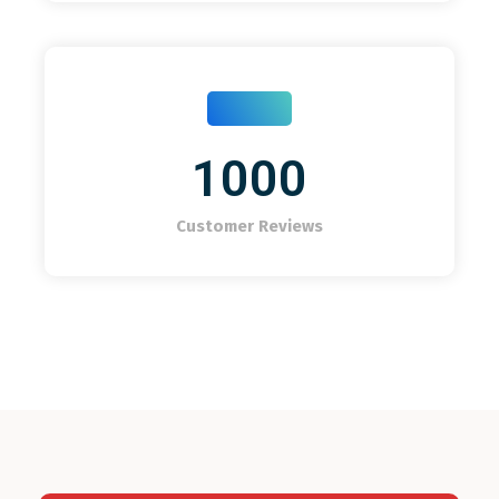
1000
Customer Reviews