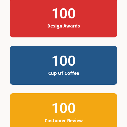
100
Design Awards
100
Cup Of Coffee
100
Customer Review