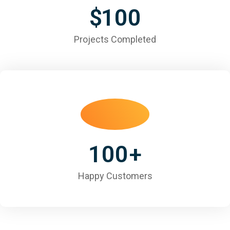
$
100
Projects Completed
100
+
Happy Customers