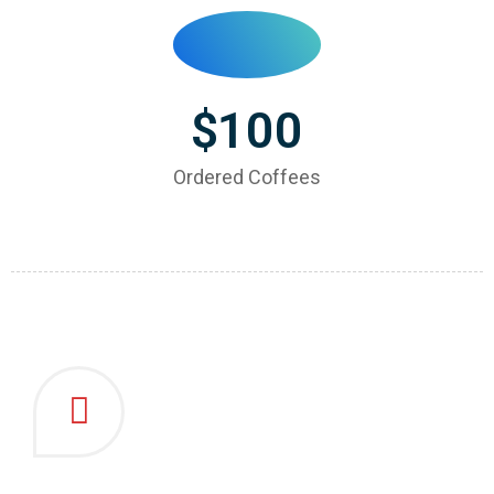
$
100
Ordered Coffees