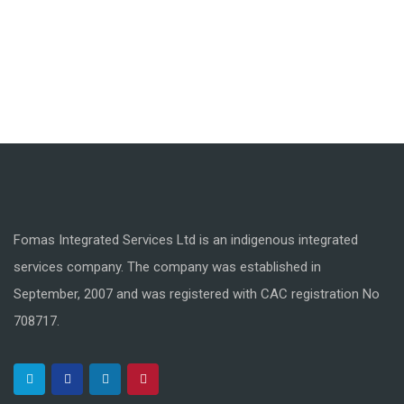
Fomas Integrated Services Ltd is an indigenous integrated
services company. The company was established in
September, 2007 and was registered with CAC registration No
708717.