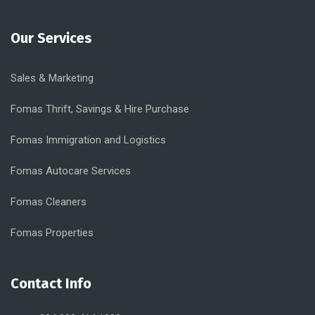
Our Services
Sales & Marketing
Fomas Thrift, Savings & Hire Purchase
Fomas Immigration and Logistics
Fomas Autocare Services
Fomas Cleaners
Fomas Properties
Contact Info