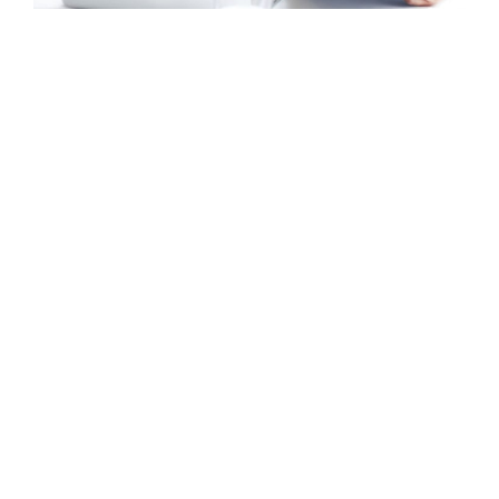
Mobile, Web Design
Fusce Pellente
Mobile, Web Design
Praese Risusqu
Graphics, Mobile
Viamus Vestibu
Mobile, Web Design
Crare Tristque
Mobile, Web Design
Nunces Dignis
Graphics, Web Design
Vestlum Auctor
Graphics, Mobile
Aliquam Tincid
Graphics, Web Design