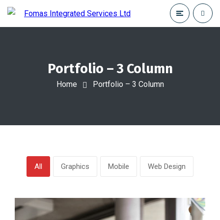
Portfolio – 3 Column
Home
Portfolio – 3 Column
All
Graphics
Mobile
Web Design