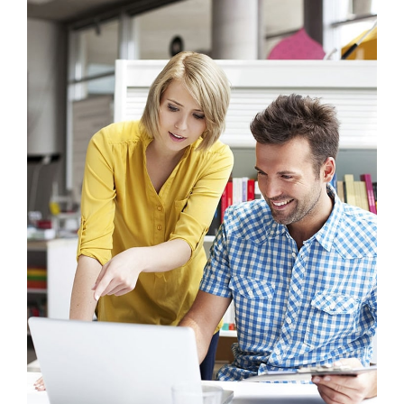
Crasia tresnul
Graphics, Mobile
Sectet Adipisc