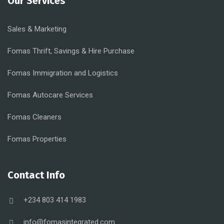
Our Services
Sales & Marketing
Fomas Thrift, Savings & Hire Purchase
Fomas Immigration and Logistics
Fomas Autocare Services
Fomas Cleaners
Fomas Properties
Contact Info
+234 803 414 1983
info@fomasintegrated.com