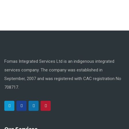
Fomas Integrated Services Ltd is an indigenous integrated
services company. The company was established in
September, 2007 and was registered with CAC registration No
708717.